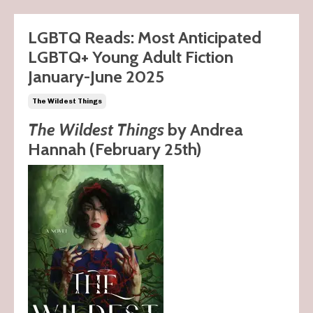
LGBTQ Reads: Most Anticipated
LGBTQ+ Young Adult Fiction
January-June 2025
The Wildest Things
The Wildest Things
by Andrea
Hannah (February 25th)