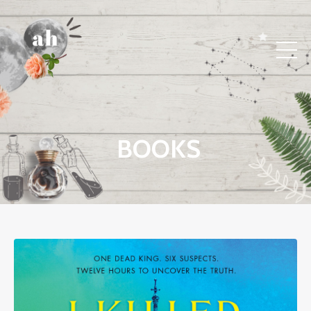
BOOKS