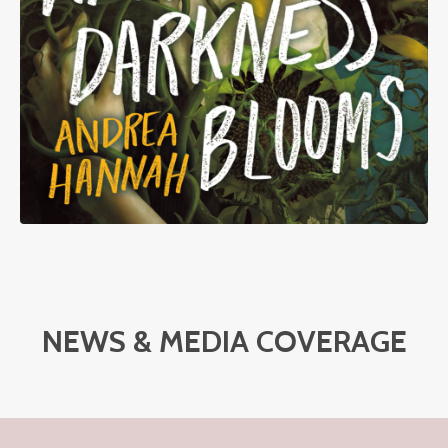
NEWS & MEDIA COVERAGE