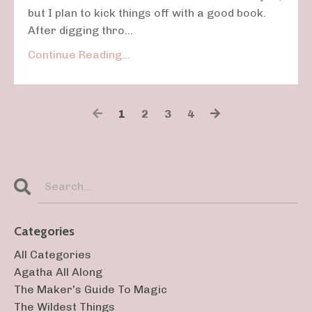
but I plan to kick things off with a good book.
After digging thro...
Continue Reading...
1
2
3
4
Categories
All Categories
Agatha All Along
The Maker's Guide To Magic
The Wildest Things