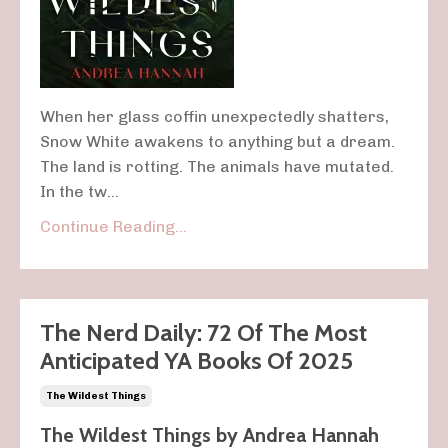
When her glass coffin unexpectedly shatters,
Snow White awakens to anything but a dream.
The land is rotting. The animals have mutated.
In the tw...
Continue Reading...
The Nerd Daily: 72 Of The Most
Anticipated YA Books Of 2025
The Wildest Things
The Wildest Things by
Andrea Hannah