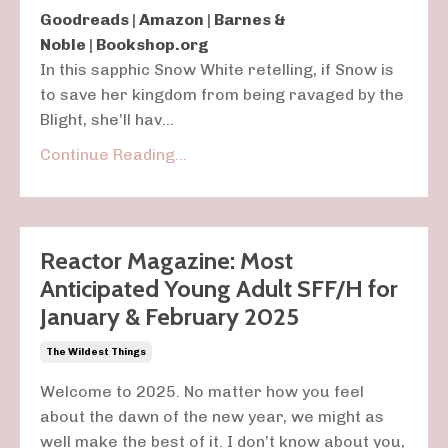
Goodreads
|
Amazon
|
Barnes &
Noble
|
Bookshop.org
In this sapphic
Snow White
retelling, if Snow is
to save her kingdom from being ravaged by the
Blight, she’ll hav
...
Continue Reading...
Reactor Magazine: Most
Anticipated Young Adult SFF/H for
January & February 2025
The Wildest Things
Welcome to 2025. No matter how you feel
about the dawn of the new year, we might as
well make the best of it. I don’t know about you,